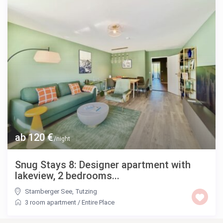
ab 120 €
/night
Snug Stays 8: Designer apartment with
lakeview, 2 bedrooms...
Starnberger See
,
Tutzing
3 room apartment
/
Entire Place