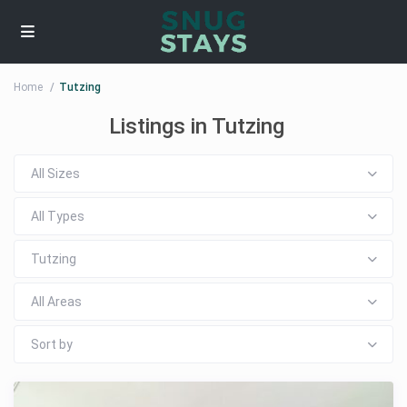
Home
Tutzing
Listings in Tutzing
All Sizes
All Types
Tutzing
All Areas
Sort by